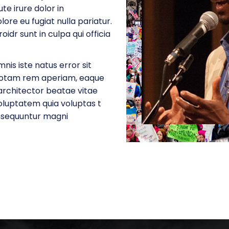
e irure dolor in
lore eu fugiat nulla pariatur.
dr sunt in culpa qui officia
nis iste natus error sit
totam rem aperiam, eaque
u architector beatae vitae
oluptatem quia voluptas t
onsequuntur magni