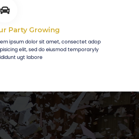
ur Party Growing
rem ipsum dolor sit amet, consectet adop
pisicing elit, sed do eiusmod temporaryly
ididunt ugt labore