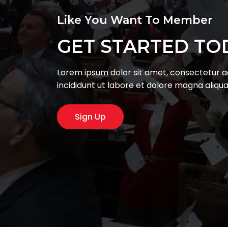
Like You Want To Member
GET STARTED TO
Lorem ipsum dolor sit amet, consectetur ad
incididunt ut labore et dolore magna aliqu
Sign Up