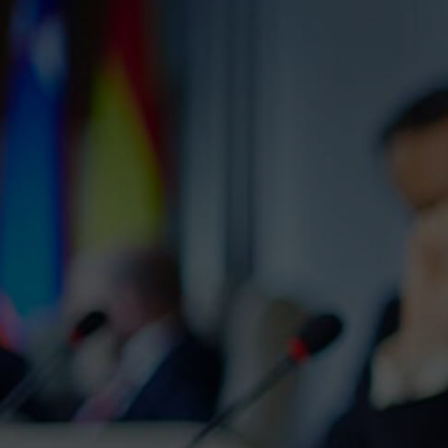
We Wi
Lorem ipsum dolor s