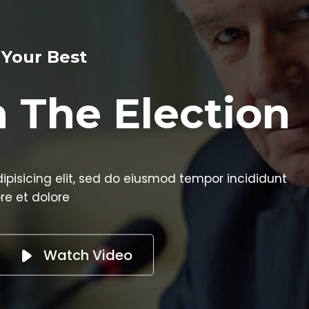
ection
od tempor incididunt