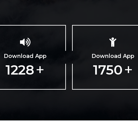
Download App
Download App
+
+
1979
2820