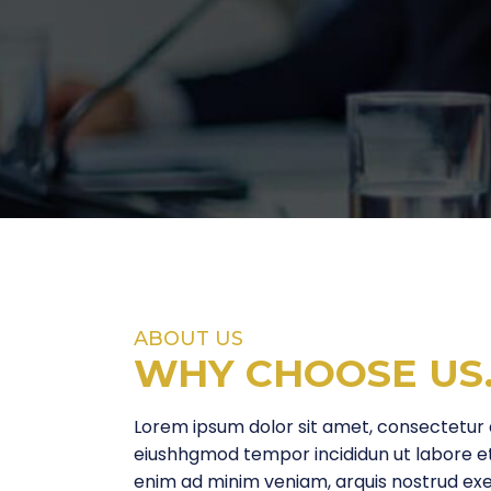
ABOUT US
WHY CHOOSE
US
Lorem ipsum dolor sit amet, consectetur ad
eiushhgmod tempor incididun ut labore e
enim ad minim veniam, arquis nostrud exerc