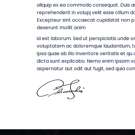
aliquip ex ea commodo consequat. Duis aut
reprehenderit in volupj velit esse cillum do
Excepteur sint occaecat cupidatat non proi
deserunt mollit anim
id est laborum. Sed ut perspiciatis unde om
voluptatem ac doloremque laudantium, 
ipsa quae ab illo inventore veritatis et q
dicta sunt explicabo. Nemo enim ipsam v
aspernatur aut odit aut fugit, sed quia c