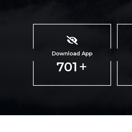
Download App
+
1128