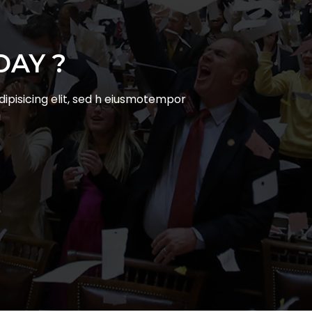
`
DAY ?
ipisicing elit, sed h eiusmotempor
a