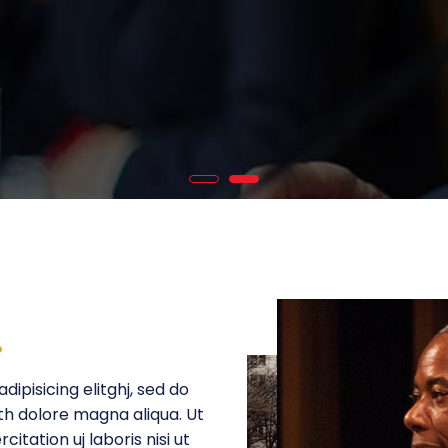
.
ipisicing elitghj, sed do
th dolore magna aliqua. Ut
itation uj laboris nisi ut