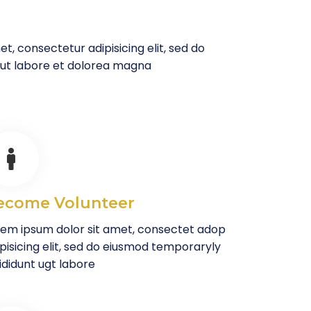
t, consectetur adipisicing elit, sed do
 ut labore et dolorea magna
ecome Volunteer
rem ipsum dolor sit amet, consectet adop
pisicing elit, sed do eiusmod temporaryly
ididunt ugt labore