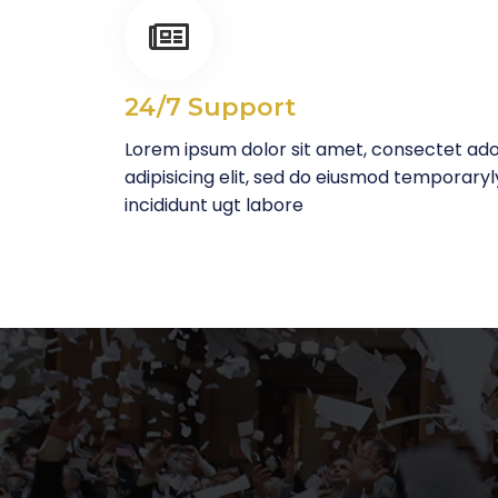
24/7 Support
Lorem ipsum dolor sit amet, consectet ad
adipisicing elit, sed do eiusmod temporaryl
incididunt ugt labore