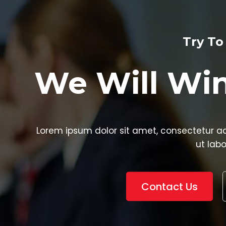
Try To Your Best
ll Win The El
it amet, consectetur adipisicing elit, sed do eiusm
ut labore et dolore
Contact Us
Watch Video