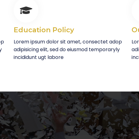
Education Policy
O
op
Lorem ipsum dolor sit amet, consectet adop
Lo
y
adipisicing elit, sed do eiusmod temporaryly
adi
incididunt ugt labore
inc