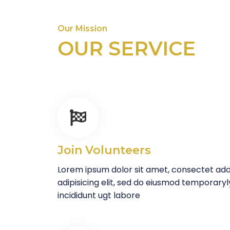
Our Mission
OUR SERVICE
Join Volunteers
Lorem ipsum dolor sit amet, consectet ad
adipisicing elit, sed do eiusmod temporaryl
incididunt ugt labore