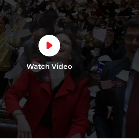
Watch Video