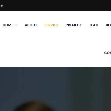
om
HOME
ABOUT
SERVICE
PROJECT
TEAM
BL
CO