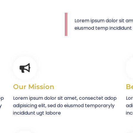
Lorem ipsum dolor sit ame
eiusmod temp incididunt
Our Mission
B
op
Lorem ipsum dolor sit amet, consectet adop
Lo
y
adipisicing elit, sed do eiusmod temporaryly
adi
incididunt ugt labore
inc