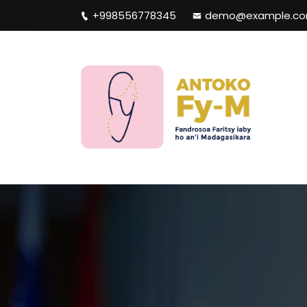
+998556778345
demo@example.c