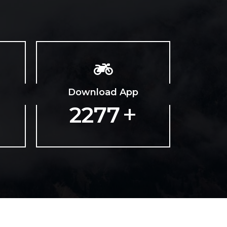
Download App
+
3665