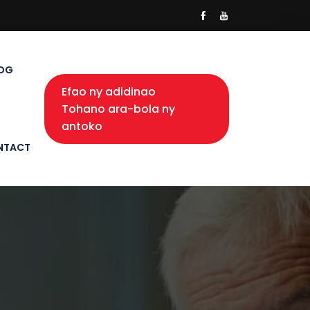
OG
Efao ny adidinao
Tohano ara-bola ny
antoko
NTACT