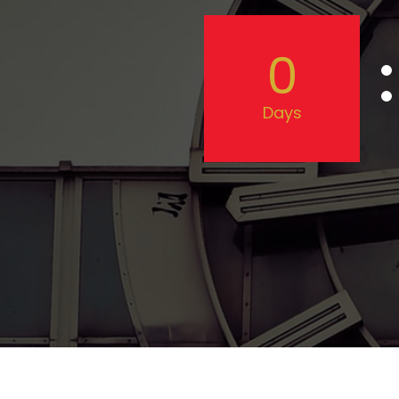
0
Days