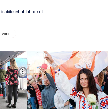
incididunt ut labore et
vote