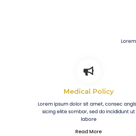
Lorem 
Medical Policy
Lorem ipsum dolor sit amet, consec angl
sicing elite sombar, sed do incididunt ut
labore
Read More