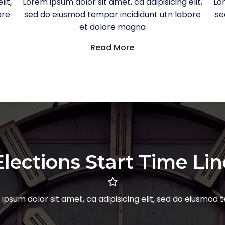
lit,
Lorem ipsum dolor sit amet, ca adipisicing elit,
Lor
ore
sed do eiusmod tempor incididunt utn labore
se
et dolore magna
Read More
Elections Start Time Lin
ipsum dolor sit amet, ca adipisicing elit, sed do eiusmod