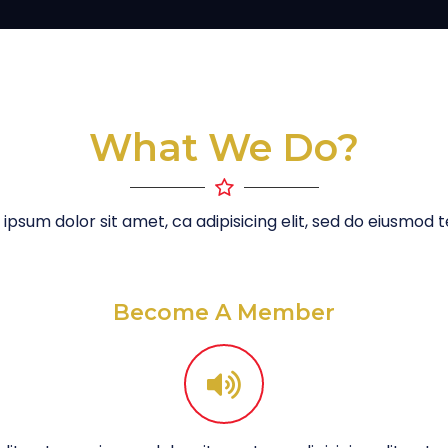
What We Do?
ipsum dolor sit amet, ca adipisicing elit, sed do eiusmod
Become A Member