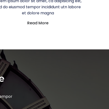
em ipsum dolor sit amet, ca adipisicing elit,
d do eiusmod tempor incididunt utn labore
et dolore magna
Read More
e
 tempor