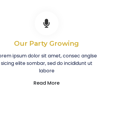
Our Party Growing
orem ipsum dolor sit amet, consec anglse
sicing elite sombar, sed do incididunt ut
labore
Read More