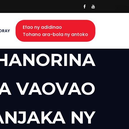
Efao ny adidinao
DRAY
Tohano ara-bola ny antoko
 HANORINA
A VAOVAO
NJAKA NY