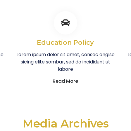
Education Policy
se
Lorem ipsum dolor sit amet, consec anglse
L
sicing elite sombar, sed do incididunt ut
labore
Read More
Media Archives