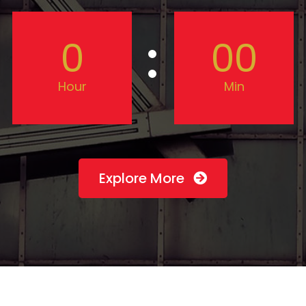
0
00
Hour
Min
Explore More