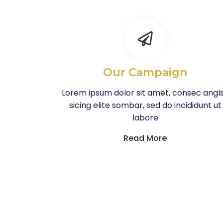
Our Campaign
Lorem ipsum dolor sit amet, consec angl
sicing elite sombar, sed do incididunt ut
labore
Read More