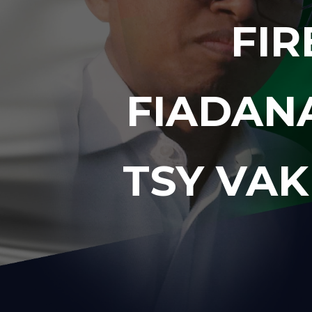
FIR
FIADAN
TSY VAK