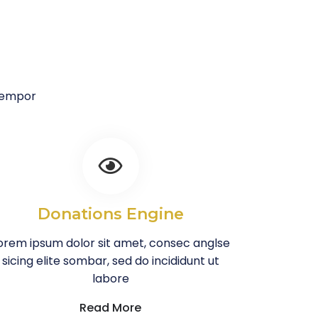
 tempor
Donations Engine
orem ipsum dolor sit amet, consec anglse
sicing elite sombar, sed do incididunt ut
labore
Read More