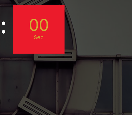
00
Sec