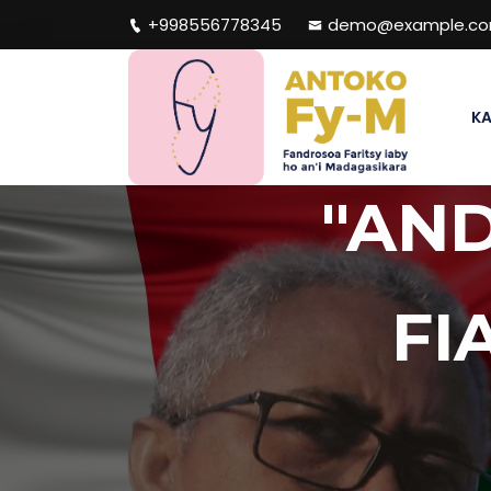
+998556778345
demo@example.c
KA
"AN
FI