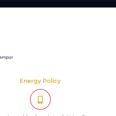
 tempor
Energy Policy