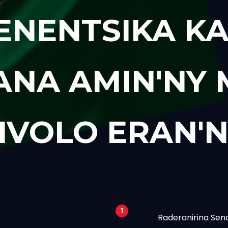
ENENTSIKA KA
ANA AMIN'NY
IVOLO ERAN'N
1
Raderanirina Sen