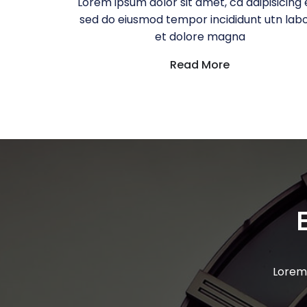
Lorem ipsum dolor sit amet, ca adipisicing e
sed do eiusmod tempor incididunt utn lab
et dolore magna
Read More
Lorem 