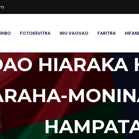
om
RIBO
FOTOKEVITRA
INO VAOVAO
FARITRA
HIFAN
DAO HIARAKA
ARAHA-MONIN
HAMPATA