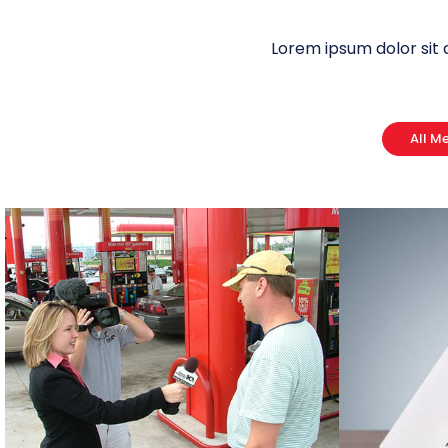
Lorem ipsum dolor sit 
All M