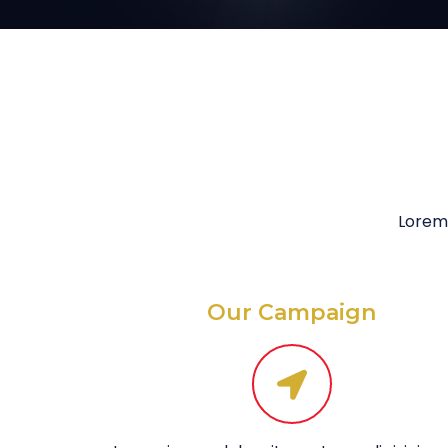
Lorem 
Our Campaign