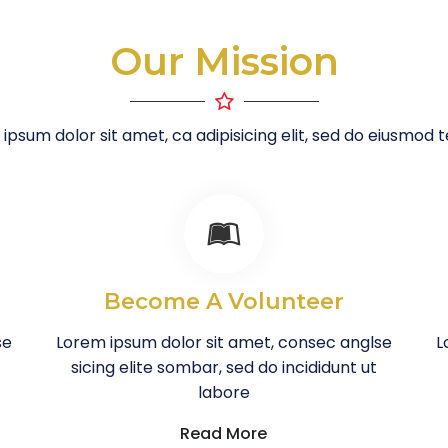
Our Mission
ipsum dolor sit amet, ca adipisicing elit, sed do eiusmod
Become A Volunteer
se
Lorem ipsum dolor sit amet, consec anglse
L
sicing elite sombar, sed do incididunt ut
labore
Read More