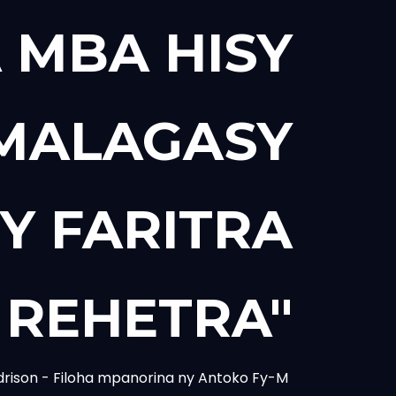
 MBA HISY
 MALAGASY
Y FARITRA
REHETRA"
drison - Filoha mpanorina ny Antoko Fy-M