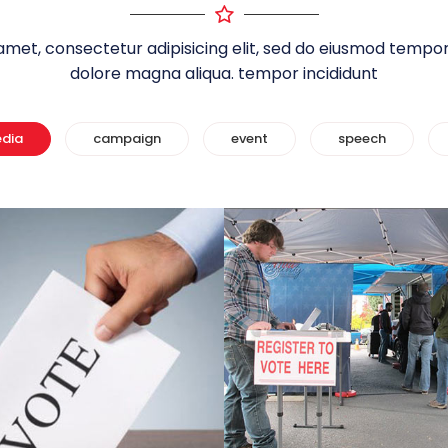
amet, consectetur adipisicing elit, sed do eiusmod tempor 
dolore magna aliqua. tempor incididunt
edia
campaign
event
speech