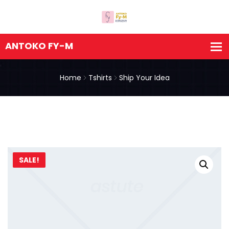
Home
Tshirts
Ship Your Idea
SALE!