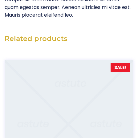
quam egestas semper. Aenean ultricies mi vitae est.
Mauris placerat eleifend leo.
Related products
SALE!