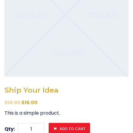
Ship Your Idea
$
18.00
$
16.00
This is a simple product.
Ship
Qty:
ADD TO CART