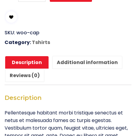
Your
Idea
quantity
SKU:
woo-cap
Category:
Tshirts
Description
Additional information
Reviews (0)
Description
Pellentesque habitant morbi tristique senectus et
netus et malesuada fames ac turpis egestas.
Vestibulum tortor quam, feugiat vitae, ultricies eget,
tempor sit amet, ante. Donec eu libero sit amet