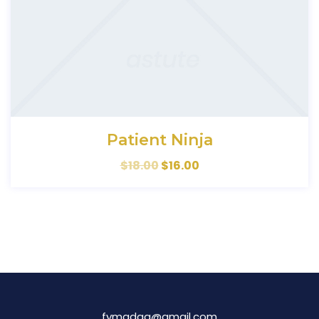
Patient Ninja
$
18.00
$
16.00
fymadag@gmail.com