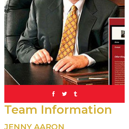
Team Information
JENNY AARON